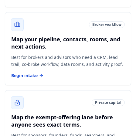
Broker workflow
Map your pipeline, contacts, rooms, and
next actions.
Best for brokers and advisors who need a CRM, lead
trail, co-broke workflow, data rooms, and activity proof.
Begin intake
Private capital
Map the exempt-offering lane before
anyone sees exact terms.
Best for sponsors, founders, funds, searchers, and