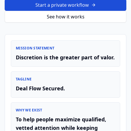
Start a private workflow
See how it works
MISSION STATEMENT
Discretion is the greater part of valor.
TAGLINE
Deal Flow Secured.
WHY WE EXIST
To help people maximize qualified,
vetted attention while keeping