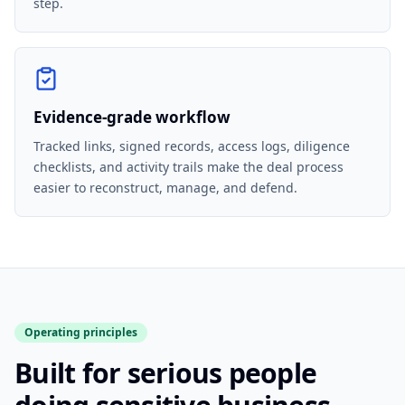
step.
Evidence-grade workflow
Tracked links, signed records, access logs, diligence
checklists, and activity trails make the deal process
easier to reconstruct, manage, and defend.
Operating principles
Built for serious people