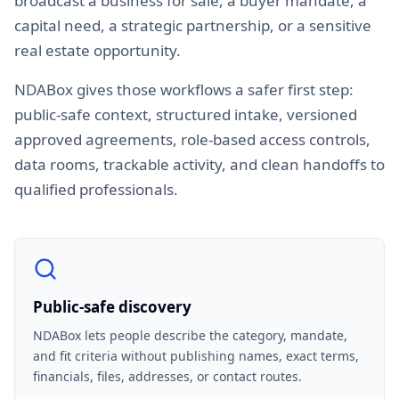
broadcast a business for sale, a buyer mandate, a
capital need, a strategic partnership, or a sensitive
real estate opportunity.
NDABox gives those workflows a safer first step:
public-safe context, structured intake, versioned
approved agreements, role-based access controls,
data rooms, trackable activity, and clean handoffs to
qualified professionals.
Public-safe discovery
NDABox lets people describe the category, mandate,
and fit criteria without publishing names, exact terms,
financials, files, addresses, or contact routes.