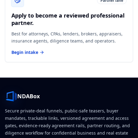
Partner lane
Apply to become a reviewed professional
partner.
Best for attorneys, CPAs, lenders, brokers, appraisers,
insurance agents, diligence teams, and operators.
Begin intake
NDABox
Secure private-deal funnels, public-safe teasers, buyer
mandates, trackable links, versioned agreement and access
gates, evidence-ready agreement rails, partner routing, and
diligence workflow for confidential business and real estate