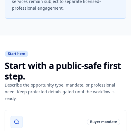
services remain subject to separate licensed-
professional engagement.
Start here
Start with a public-safe first
step.
Describe the opportunity type, mandate, or professional
need. Keep protected details gated until the workflow is
ready.
Buyer mandate