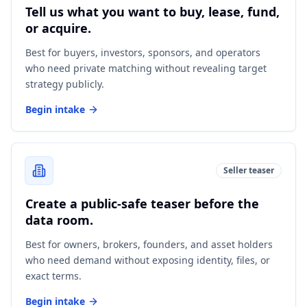
Tell us what you want to buy, lease, fund,
or acquire.
Best for buyers, investors, sponsors, and operators
who need private matching without revealing target
strategy publicly.
Begin intake
Seller teaser
Create a public-safe teaser before the
data room.
Best for owners, brokers, founders, and asset holders
who need demand without exposing identity, files, or
exact terms.
Begin intake