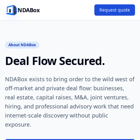
NDABox
Request quote
About NDABox
Deal Flow Secured.
NDABox exists to bring order to the wild west of
off-market and private deal flow: businesses,
real estate, capital raises, M&A, joint ventures,
hiring, and professional advisory work that need
internet-scale discovery without public
exposure.