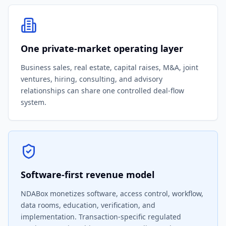
One private-market operating layer
Business sales, real estate, capital raises, M&A, joint
ventures, hiring, consulting, and advisory
relationships can share one controlled deal-flow
system.
Software-first revenue model
NDABox monetizes software, access control, workflow,
data rooms, education, verification, and
implementation. Transaction-specific regulated