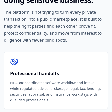
doing sensitive business.
The platform is not trying to turn every private
transaction into a public marketplace. It is built to
help the right parties find each other, prove fit,
protect confidentiality, and move from interest to
diligence with fewer blind spots.
Professional handoffs
NDABox coordinates software workflow and intake
while regulated advice, brokerage, legal, tax, lending,
securities, appraisal, and insurance work stays with
qualified professionals.