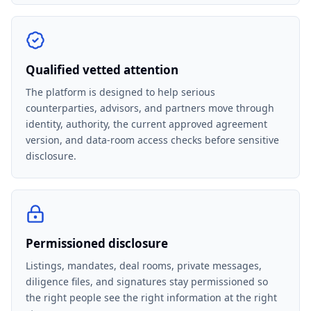
Qualified vetted attention
The platform is designed to help serious
counterparties, advisors, and partners move through
identity, authority, the current approved agreement
version, and data-room access checks before sensitive
disclosure.
Permissioned disclosure
Listings, mandates, deal rooms, private messages,
diligence files, and signatures stay permissioned so
the right people see the right information at the right