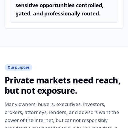
sensitive opportunities controlled,
gated, and professionally routed.
Our purpose
Private markets need reach,
but not exposure.
Many owners, buyers, executives, investors,
brokers, attorneys, lenders, and advisors want the
power of the internet, but cannot responsibly