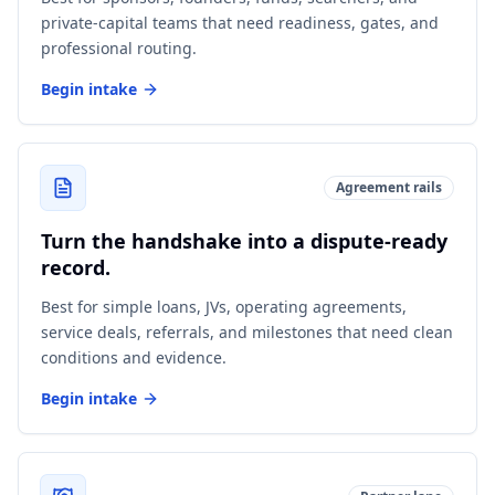
private-capital teams that need readiness, gates, and
professional routing.
Begin intake
Agreement rails
Turn the handshake into a dispute-ready
record.
Best for simple loans, JVs, operating agreements,
service deals, referrals, and milestones that need clean
conditions and evidence.
Begin intake