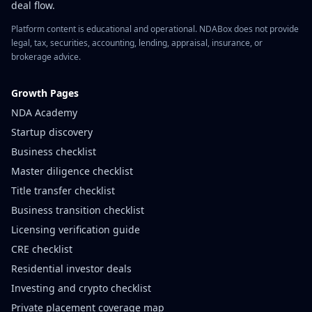
deal flow.
Platform content is educational and operational. NDABox does not provide
legal, tax, securities, accounting, lending, appraisal, insurance, or
brokerage advice.
Growth Pages
NDA Academy
Startup discovery
Business checklist
Master diligence checklist
Title transfer checklist
Business transition checklist
Licensing verification guide
CRE checklist
Residential investor deals
Investing and crypto checklist
Private placement coverage map