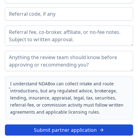
I understand NDABox can collect intake and route
introductions, but any regulated advice, brokerage,
lending, insurance, appraisal, legal, tax, securities,
referral-fee, or commission activity must follow written
agreements and applicable licensing rules.
Submit partner application