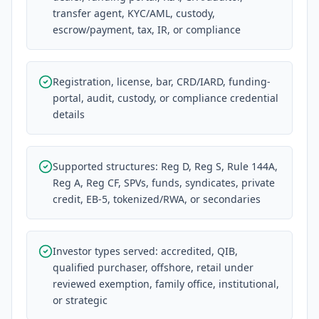
transfer agent, KYC/AML, custody,
escrow/payment, tax, IR, or compliance
Registration, license, bar, CRD/IARD, funding-
portal, audit, custody, or compliance credential
details
Supported structures: Reg D, Reg S, Rule 144A,
Reg A, Reg CF, SPVs, funds, syndicates, private
credit, EB-5, tokenized/RWA, or secondaries
Investor types served: accredited, QIB,
qualified purchaser, offshore, retail under
reviewed exemption, family office, institutional,
or strategic