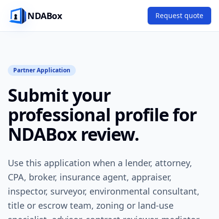
NDABox
Request quote
Partner Application
Submit your
professional profile for
NDABox review.
Use this application when a lender, attorney,
CPA, broker, insurance agent, appraiser,
inspector, surveyor, environmental consultant,
title or escrow team, zoning or land-use