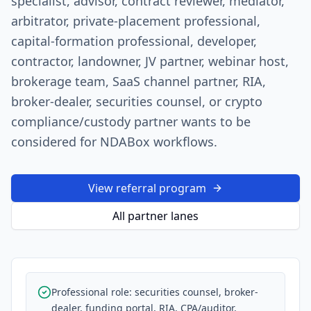
specialist, advisor, contract reviewer, mediator,
arbitrator, private-placement professional,
capital-formation professional, developer,
contractor, landowner, JV partner, webinar host,
brokerage team, SaaS channel partner, RIA,
broker-dealer, securities counsel, or crypto
compliance/custody partner wants to be
considered for NDABox workflows.
View referral program
All partner lanes
Professional role: securities counsel, broker-
dealer, funding portal, RIA, CPA/auditor,