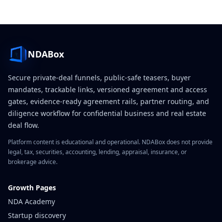
NDABox
Secure private-deal funnels, public-safe teasers, buyer
mandates, trackable links, versioned agreement and access
gates, evidence-ready agreement rails, partner routing, and
diligence workflow for confidential business and real estate
deal flow.
Platform content is educational and operational. NDABox does not provide
legal, tax, securities, accounting, lending, appraisal, insurance, or
brokerage advice.
Growth Pages
NDA Academy
Startup discovery