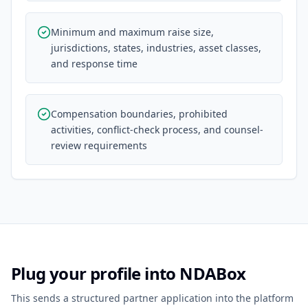
Minimum and maximum raise size,
jurisdictions, states, industries, asset classes,
and response time
Compensation boundaries, prohibited
activities, conflict-check process, and counsel-
review requirements
Plug your profile into NDABox
This sends a structured partner application into the platform