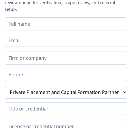
review queue for verification, scope review, and referral
setup.