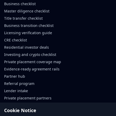
Business checklist
Master diligence checklist
Title transfer checklist
Business transition checklist
Licensing verification guide
CRE checklist
Residential investor deals
Investing and crypto checklist
Private placement coverage map
Evidence-ready agreement rails
Partner hub
Referral program
Lender intake
Private placement partners
Agreement rails partners
Cookie Notice