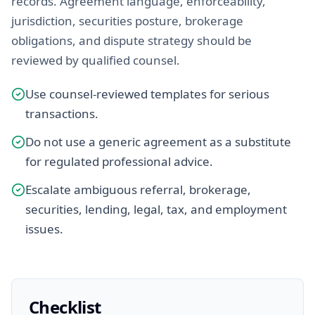
records. Agreement language, enforceability,
jurisdiction, securities posture, brokerage
obligations, and dispute strategy should be
reviewed by qualified counsel.
Use counsel-reviewed templates for serious
transactions.
Do not use a generic agreement as a substitute
for regulated professional advice.
Escalate ambiguous referral, brokerage,
securities, lending, legal, tax, and employment
issues.
Checklist