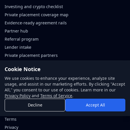
Investing and crypto checklist
Private placement coverage map
Evidence-ready agreement rails
Partner hub
Referral program
Lender intake
Private placement partners
Agreement rails partners
Cookie Notice
We use cookies to enhance your experience, analyze site
Contact
usage, and assist in our marketing efforts. By clicking "Accept
Request quote
All," you consent to our use of cookies. Learn more in our
Book call
Privacy Policy
and
Terms of Service
.
About NDABox
Decline
Accept All
Code of conduct
Terms
Privacy