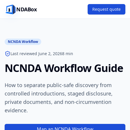
NDABox
Request quote
NCNDA Workflow
Last reviewed June 2, 2026
8 min
NCNDA Workflow Guide
How to separate public-safe discovery from
controlled introductions, staged disclosure,
private documents, and non-circumvention
evidence.
Map an NCNDA Workflow