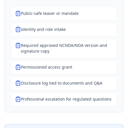
Public-safe teaser or mandate
Identity and role intake
Required approved NCNDA/NDA version and
signature copy
Permissioned access grant
Disclosure log tied to documents and Q&A
Professional escalation for regulated questions