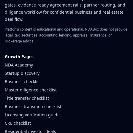
gates, evidence-ready agreement rails, partner routing, and
diligence workflow for confidential business and real estate
deal flow.
Platform content is educational and operational. NDABox does not provide
legal, tax, securities, accounting, lending, appraisal, insurance, or
brokerage advice.
Growth Pages
NDA Academy
Startup discovery
Business checklist
Master diligence checklist
Title transfer checklist
Business transition checklist
Licensing verification guide
CRE checklist
Residential investor deals