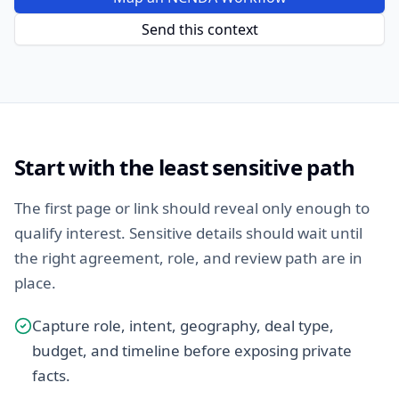
Send this context
Start with the least sensitive path
The first page or link should reveal only enough to
qualify interest. Sensitive details should wait until
the right agreement, role, and review path are in
place.
Capture role, intent, geography, deal type,
budget, and timeline before exposing private
facts.