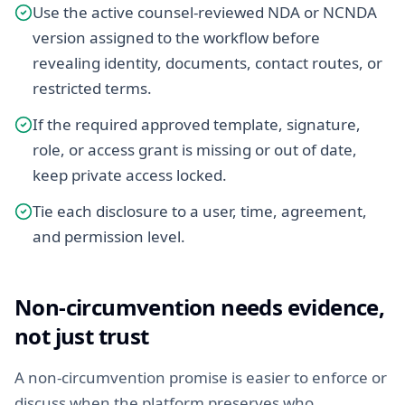
Use the active counsel-reviewed NDA or NCNDA
version assigned to the workflow before
revealing identity, documents, contact routes, or
restricted terms.
If the required approved template, signature,
role, or access grant is missing or out of date,
keep private access locked.
Tie each disclosure to a user, time, agreement,
and permission level.
Non-circumvention needs evidence,
not just trust
A non-circumvention promise is easier to enforce or
discuss when the platform preserves who