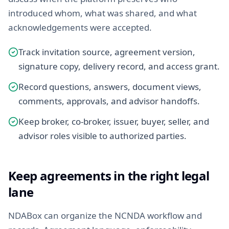
introduced whom, what was shared, and what
acknowledgements were accepted.
Track invitation source, agreement version,
signature copy, delivery record, and access grant.
Record questions, answers, document views,
comments, approvals, and advisor handoffs.
Keep broker, co-broker, issuer, buyer, seller, and
advisor roles visible to authorized parties.
Keep agreements in the right legal
lane
NDABox can organize the NCNDA workflow and