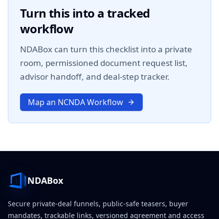
Turn this into a tracked
workflow
NDABox can turn this checklist into a private
room, permissioned document request list,
advisor handoff, and deal-step tracker.
Map an NCNDA Workflow
NDABox
Secure private-deal funnels, public-safe teasers, buyer
mandates, trackable links, versioned agreement and access