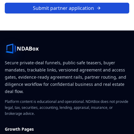
Submit partner application
NDABox
Secure private-deal funnels, public-safe teasers, buyer
mandates, trackable links, versioned agreement and access
gates, evidence-ready agreement rails, partner routing, and
diligence workflow for confidential business and real estate
deal flow.
Platform content is educational and operational. NDABox does not provide
legal, tax, securities, accounting, lending, appraisal, insurance, or
brokerage advice.
Growth Pages