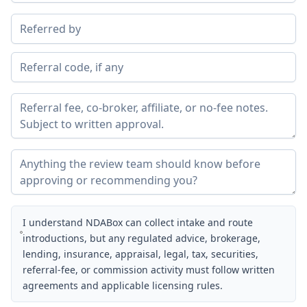
I understand NDABox can collect intake and route
introductions, but any regulated advice, brokerage,
lending, insurance, appraisal, legal, tax, securities,
referral-fee, or commission activity must follow written
agreements and applicable licensing rules.