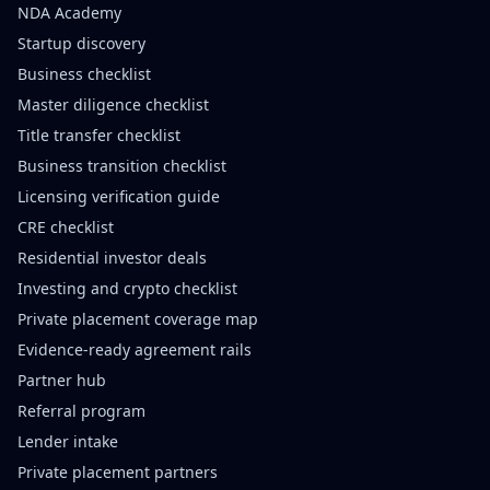
NDA Academy
Startup discovery
Business checklist
Master diligence checklist
Title transfer checklist
Business transition checklist
Licensing verification guide
CRE checklist
Residential investor deals
Investing and crypto checklist
Private placement coverage map
Evidence-ready agreement rails
Partner hub
Referral program
Lender intake
Private placement partners