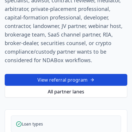
specialist, advisor, contract reviewer, mediator,
arbitrator, private-placement professional,
capital-formation professional, developer,
contractor, landowner, JV partner, webinar host,
brokerage team, SaaS channel partner, RIA,
broker-dealer, securities counsel, or crypto
compliance/custody partner wants to be
considered for NDABox workflows.
View referral program
All partner lanes
Loan types