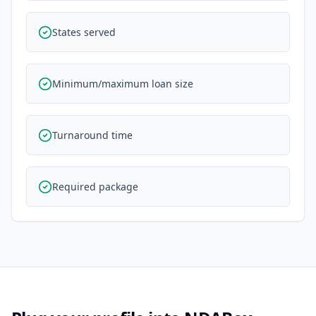
States served
Minimum/maximum loan size
Turnaround time
Required package