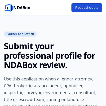
NDABox
Request quote
Partner Application
Submit your
professional profile for
NDABox review.
Use this application when a lender, attorney,
CPA, broker, insurance agent, appraiser,
inspector, surveyor, environmental consultant,
title or escrow team, zoning or land-use