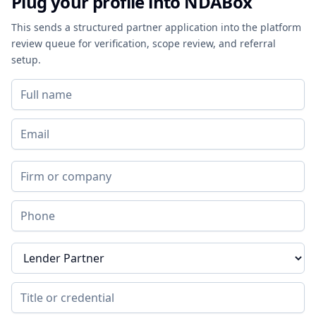
Plug your profile into NDABox
This sends a structured partner application into the platform
review queue for verification, scope review, and referral
setup.