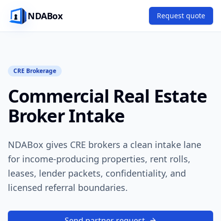
NDABox
Request quote
CRE Brokerage
Commercial Real Estate
Broker Intake
NDABox gives CRE brokers a clean intake lane
for income-producing properties, rent rolls,
leases, lender packets, confidentiality, and
licensed referral boundaries.
Send partner request