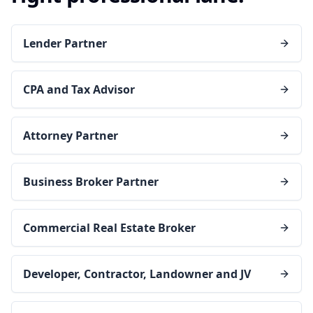
Lender Partner
CPA and Tax Advisor
Attorney Partner
Business Broker Partner
Commercial Real Estate Broker
Developer, Contractor, Landowner and JV