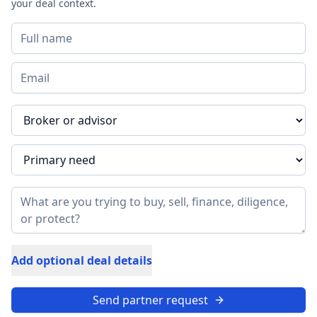
your deal context.
Add optional deal details
Send partner request