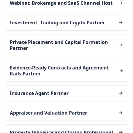
Webinar, Brokerage and SaaS Channel Host
Investment, Trading and Crypto Partner
Private Placement and Capital Formation
Partner
Evidence-Ready Contracts and Agreement
Rails Partner
Insurance Agent Partner
Appraiser and Valuation Partner
Property Diligence and Closing Professional