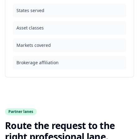
States served
Asset classes
Markets covered
Brokerage affiliation
Partner lanes
Route the request to the
right professional lane.