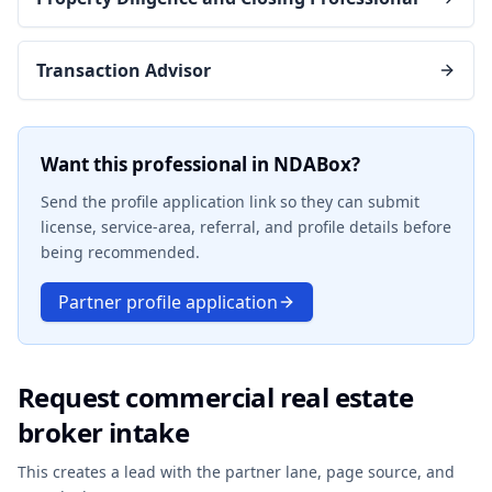
Transaction Advisor
Want this professional in NDABox?
Send the profile application link so they can submit
license, service-area, referral, and profile details before
being recommended.
Partner profile application
Request commercial real estate
broker intake
This creates a lead with the partner lane, page source, and