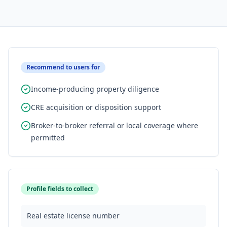
Recommend to users for
Income-producing property diligence
CRE acquisition or disposition support
Broker-to-broker referral or local coverage where
permitted
Profile fields to collect
Real estate license number