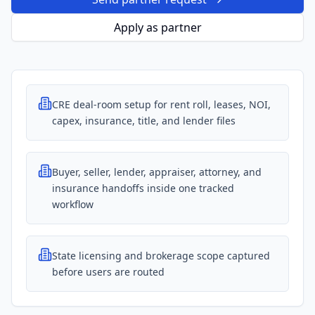
Apply as partner
CRE deal-room setup for rent roll, leases, NOI,
capex, insurance, title, and lender files
Buyer, seller, lender, appraiser, attorney, and
insurance handoffs inside one tracked
workflow
State licensing and brokerage scope captured
before users are routed