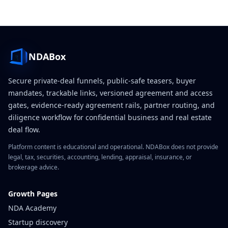
NDABox
Secure private-deal funnels, public-safe teasers, buyer
mandates, trackable links, versioned agreement and access
gates, evidence-ready agreement rails, partner routing, and
diligence workflow for confidential business and real estate
deal flow.
Platform content is educational and operational. NDABox does not provide
legal, tax, securities, accounting, lending, appraisal, insurance, or
brokerage advice.
Growth Pages
NDA Academy
Startup discovery