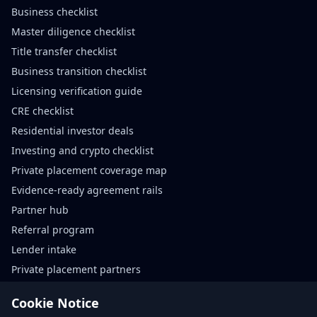
Business checklist
Master diligence checklist
Title transfer checklist
Business transition checklist
Licensing verification guide
CRE checklist
Residential investor deals
Investing and crypto checklist
Private placement coverage map
Evidence-ready agreement rails
Partner hub
Referral program
Lender intake
Private placement partners
Agreement rails partners
Cookie Notice