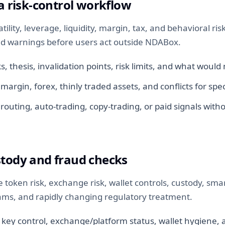
 a risk-control workflow
tility, leverage, liquidity, margin, tax, and behavioral ri
d warnings before users act outside NDABox.
, thesis, invalidation points, risk limits, and what woul
 margin, forex, thinly traded assets, and conflicts for spec
routing, auto-trading, copy-trading, or paid signals with
stody and fraud checks
e token risk, exchange risk, wallet controls, custody, sma
cams, and rapidly changing regulatory treatment.
 key control, exchange/platform status, wallet hygiene, 