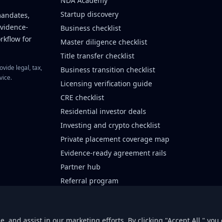
NDA Academy
Startup discovery
mandates,
evidence-
Business checklist
rkflow for
Master diligence checklist
Title transfer checklist
vide legal, tax,
Business transition checklist
vice.
Licensing verification guide
CRE checklist
Residential investor deals
Investing and crypto checklist
Private placement coverage map
Evidence-ready agreement rails
Partner hub
Referral program
Lender intake
Private placement partners
 and assist in our marketing efforts. By clicking "Accept All," you 