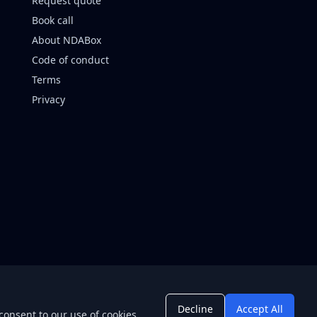
Request quote
Book call
About NDABox
Code of conduct
Terms
Privacy
Decline
Accept All
consent to our use of cookies.