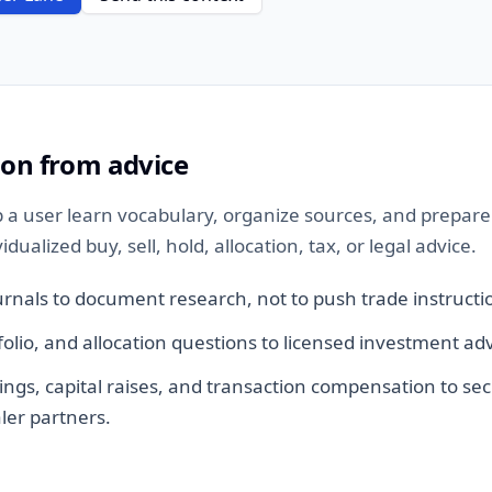
ion from advice
 a user learn vocabulary, organize sources, and prepare 
ualized buy, sell, hold, allocation, tax, or legal advice.
urnals to document research, not to push trade instructi
tfolio, and allocation questions to licensed investment adv
ings, capital raises, and transaction compensation to sec
ler partners.