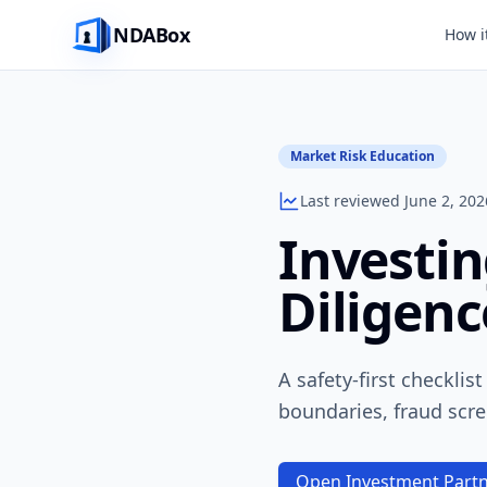
NDABox
How i
Market Risk Education
Last reviewed June 2, 202
Investin
Diligenc
A safety-first checklis
boundaries, fraud scre
Open Investment Partn