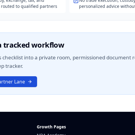
dy, exchange, tax, and
No trade execution, custody
 routed to qualified partners
personalized advice without
 a tracked workflow
 checklist into a private room, permissioned document re
p tracker.
rtner Lane
Growth Pages