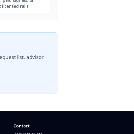
, paid signals, or
 licensed rails
quest list, advisor
Contact