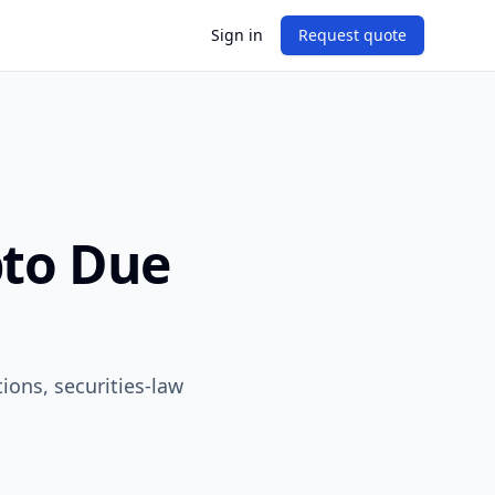
Sign in
Request quote
pto Due
tions, securities-law