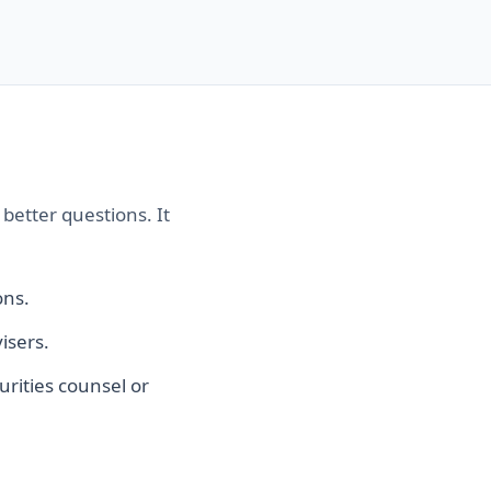
better questions. It
ons.
isers.
urities counsel or