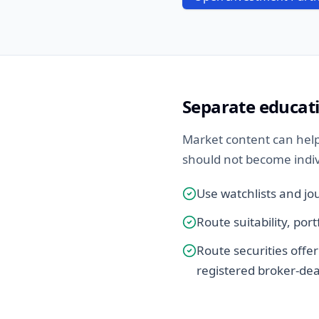
Separate educat
Market content can help
should not become individ
Use watchlists and jo
Route suitability, por
Route securities offer
registered broker-dea