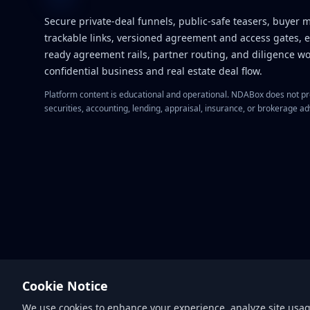
Secure private-deal funnels, public-safe teasers, buyer 
trackable links, versioned agreement and access gates, 
ready agreement rails, partner routing, and diligence wo
confidential business and real estate deal flow.
Platform content is educational and operational. NDABox does not pro
securities, accounting, lending, appraisal, insurance, or brokerage ad
Cookie Notice
We use cookies to enhance your experience, analyze site usage,