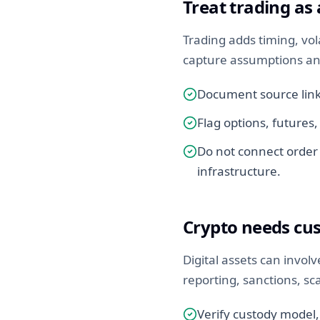
Treat trading as
Trading adds timing, vola
capture assumptions an
Document source links
Flag options, futures,
Do not connect order 
infrastructure.
Crypto needs cu
Digital assets can involv
reporting, sanctions, s
Verify custody model,