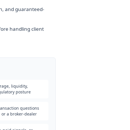
n, and guaranteed-
fore handling client
erage, liquidity,
egulatory posture
transaction questions
l or a broker-dealer