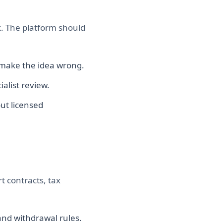
sk. The platform should
d make the idea wrong.
ialist review.
out licensed
rt contracts, tax
and withdrawal rules.