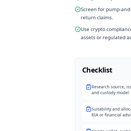
Screen for pump-and-
return claims.
Use crypto compliance
assets or regulated ac
Checklist
Research source, iss
and custody model
Suitability and allo
RIA or financial adv