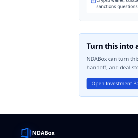
Crypto wallet, custo
sanctions questions
Turn this into
NDABox can turn this
handoff, and deal-ste
Open Investment Pa
NDABox