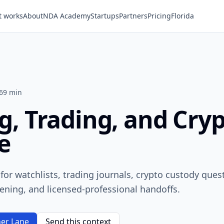
t works
About
NDA Academy
Startups
Partners
Pricing
Florida
6
9 min
g, Trading, and Cry
e
t for watchlists, trading journals, crypto custody ques
ening, and licensed-professional handoffs.
er Lane
Send this context