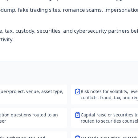
dump, fake trading sites, romance scams, impersonatio
, tax, custody, securities, and cybersecurity partners be
tivity.
uer/project, venue, asset type,
Risk notes for volatility, lev
conflicts, fraud, tax, and r
cation questions routed to an
Capital raise or securities 
iser
routed to securities counse