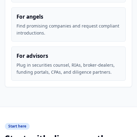
For angels
Find promising companies and request compliant
introductions.
For advisors
Plug in securities counsel, RIAs, broker-dealers,
funding portals, CPAs, and diligence partners.
Start here