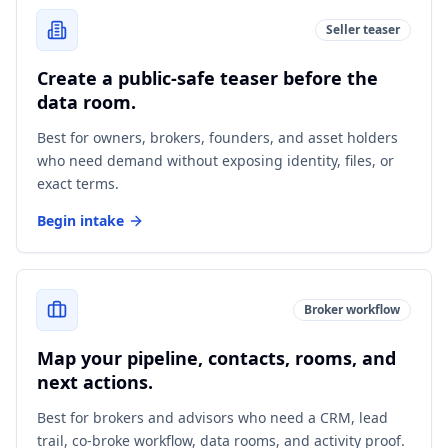
Seller teaser
Create a public-safe teaser before the
data room.
Best for owners, brokers, founders, and asset holders
who need demand without exposing identity, files, or
exact terms.
Begin intake
Broker workflow
Map your pipeline, contacts, rooms, and
next actions.
Best for brokers and advisors who need a CRM, lead
trail, co-broke workflow, data rooms, and activity proof.