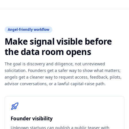
Angel-friendly workflow
Make signal visible before
the data room opens
The goal is discovery and diligence, not unreviewed
solicitation. Founders get a safer way to show what matters;
angels get a cleaner way to request access, feedback, pilots,
advisor conversations, or a lawful capital-raise path.
Founder visibility
Unknown startups can publish a public teaser with