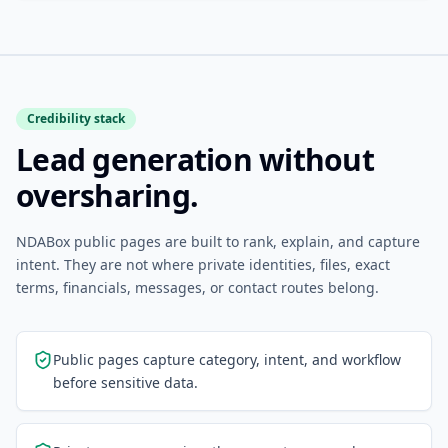
Credibility stack
Lead generation without
oversharing.
NDABox public pages are built to rank, explain, and capture
intent. They are not where private identities, files, exact
terms, financials, messages, or contact routes belong.
Public pages capture category, intent, and workflow
before sensitive data.