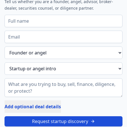
Tell us whether you are a founder, angel, advisor, broker-
dealer, securities counsel, or diligence partner.
Add optional deal details
Request startup discovery