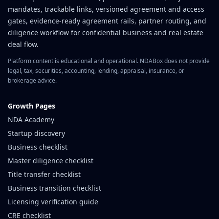
mandates, trackable links, versioned agreement and access
gates, evidence-ready agreement rails, partner routing, and
diligence workflow for confidential business and real estate
deal flow.
Platform content is educational and operational. NDABox does not provide
legal, tax, securities, accounting, lending, appraisal, insurance, or
brokerage advice.
Growth Pages
NDA Academy
Startup discovery
Business checklist
Master diligence checklist
Title transfer checklist
Business transition checklist
Licensing verification guide
CRE checklist