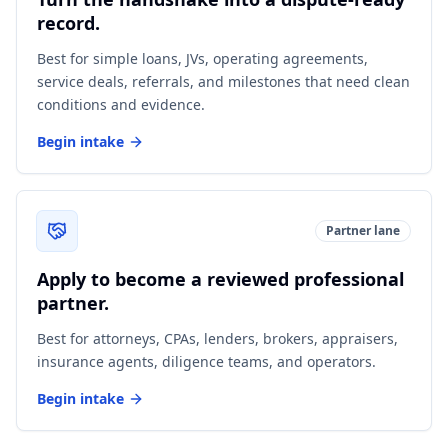
record.
Best for simple loans, JVs, operating agreements,
service deals, referrals, and milestones that need clean
conditions and evidence.
Begin intake
Partner lane
Apply to become a reviewed professional
partner.
Best for attorneys, CPAs, lenders, brokers, appraisers,
insurance agents, diligence teams, and operators.
Begin intake