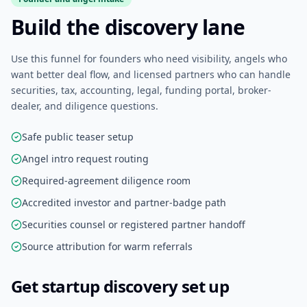
Build the discovery lane
Use this funnel for founders who need visibility, angels who
want better deal flow, and licensed partners who can handle
securities, tax, accounting, legal, funding portal, broker-
dealer, and diligence questions.
Safe public teaser setup
Angel intro request routing
Required-agreement diligence room
Accredited investor and partner-badge path
Securities counsel or registered partner handoff
Source attribution for warm referrals
Get startup discovery set up