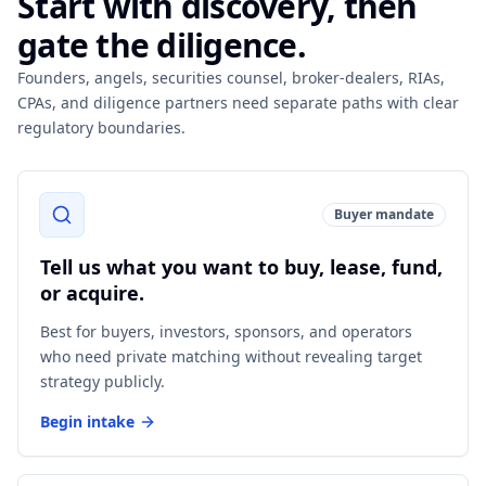
Start with discovery, then
gate the diligence.
Founders, angels, securities counsel, broker-dealers, RIAs,
CPAs, and diligence partners need separate paths with clear
regulatory boundaries.
Buyer mandate
Tell us what you want to buy, lease, fund,
or acquire.
Best for buyers, investors, sponsors, and operators
who need private matching without revealing target
strategy publicly.
Begin intake