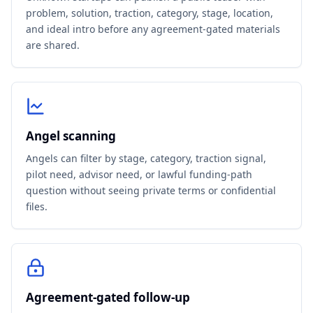
problem, solution, traction, category, stage, location,
and ideal intro before any agreement-gated materials
are shared.
Angel scanning
Angels can filter by stage, category, traction signal,
pilot need, advisor need, or lawful funding-path
question without seeing private terms or confidential
files.
Agreement-gated follow-up