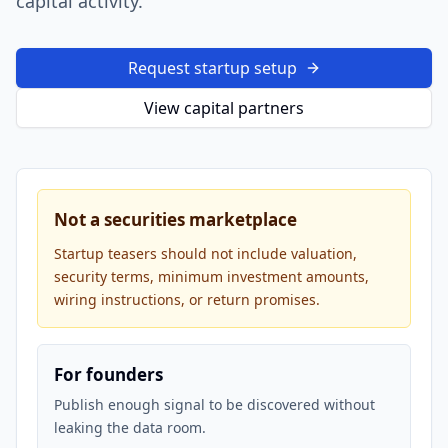
capital activity.
Request startup setup
View capital partners
Not a securities marketplace
Startup teasers should not include valuation,
security terms, minimum investment amounts,
wiring instructions, or return promises.
For founders
Publish enough signal to be discovered without
leaking the data room.