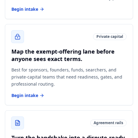
Begin intake
Private capital
Map the exempt-offering lane before
anyone sees exact terms.
Best for sponsors, founders, funds, searchers, and
private-capital teams that need readiness, gates, and
professional routing.
Begin intake
Agreement rails
Turn the handshake into a dispute-ready