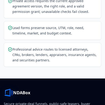
Private access requires the current approved
agreement version, the right role, and a valid
permission grant; unavailable checks fail closed.
Lead forms preserve source, UTM, role, need,
timeline, market, and budget context.
Professional advice routes to licensed attorneys,
CPAs, brokers, lenders, appraisers, insurance agents,
and securities partners.
NDABox
Secure private-deal funnels, public-safe teasers, buyer