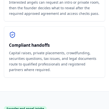
Interested angels can request an intro or private room,
then the founder decides what to reveal after the
required approved agreement and access checks pass.
Compliant handoffs
Capital raises, private placements, crowdfunding,
securities questions, tax issues, and legal documents
route to qualified professionals and registered
partners where required.
Founder and angel intake