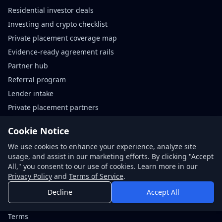
Residential investor deals
Investing and crypto checklist
Private placement coverage map
Evidence-ready agreement rails
Partner hub
Referral program
Lender intake
Private placement partners
Agreement rails partners
Cookie Notice
We use cookies to enhance your experience, analyze site
Contact
usage, and assist in our marketing efforts. By clicking "Accept
Request quote
All," you consent to our use of cookies. Learn more in our
Book call
Privacy Policy
and
Terms of Service
.
About NDABox
Decline
Accept All
Code of conduct
Terms