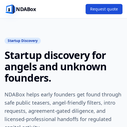
NDABox
Request quote
Startup Discovery
Startup discovery for
angels and unknown
founders.
NDABox helps early founders get found through
safe public teasers, angel-friendly filters, intro
requests, agreement-gated diligence, and
licensed-professional handoffs for regulated